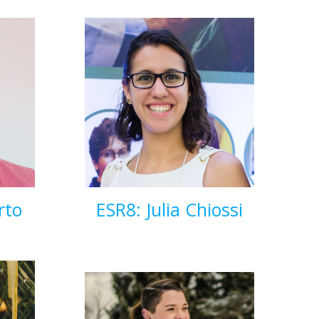
rto
ESR8: Julia Chiossi