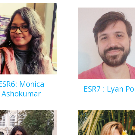
ESR6: Monica
ESR7 : Lyan Po
Ashokumar