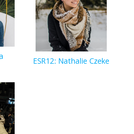
a
ESR12: Nathalie Czeke