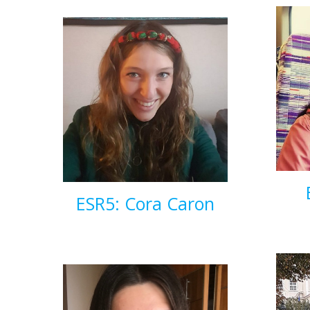
ESR5: Cora Caron