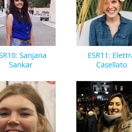
SR10: Sanjana
ESR11: Elettr
Sankar
Casellato