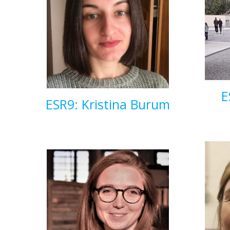
E
ESR9: Kristina Burum