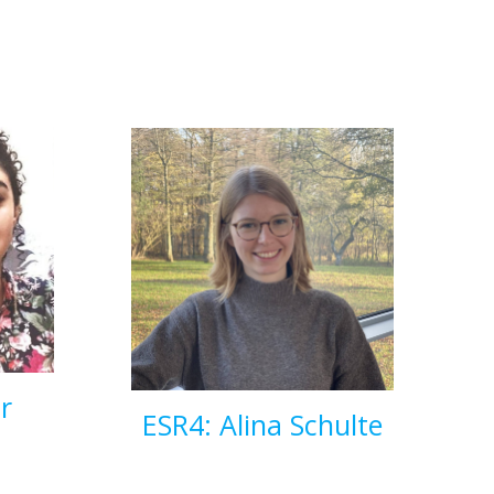
r
ESR4: Alina Schulte