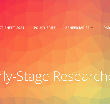
CT SHEET 2024
POLICY BRIEF
BENEFICIARIES
PA
rly-Stage Research