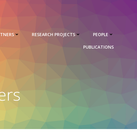
RTNERS
RESEARCH PROJECTS
PEOPLE
PUBLICATIONS
ers