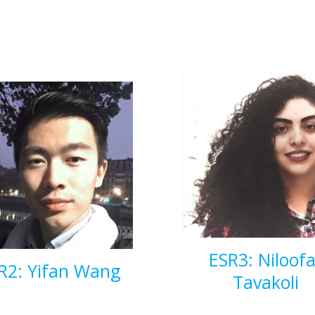
ESR3: Niloofa
R2: Yifan Wang
Tavakoli