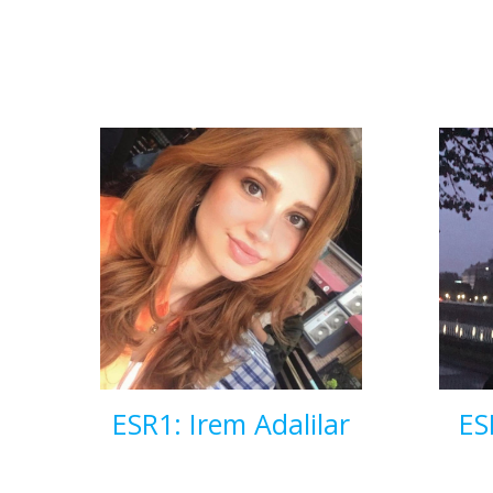
ESR1: Irem Adalilar
ES