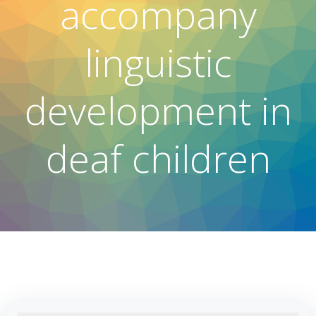
accompany
linguistic
development in
deaf children