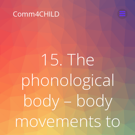
Skip
to
Comm4CHILD
content
15. The
phonological
body – body
movements to