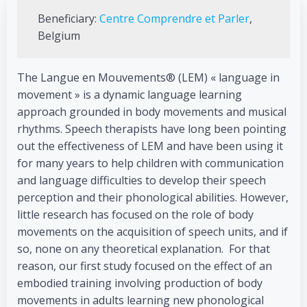
Beneficiary:
Centre Comprendre et Parler
,
Belgium
The Langue en Mouvements® (LEM) « language in
movement » is a dynamic language learning
approach grounded in body movements and musical
rhythms. Speech therapists have long been pointing
out the effectiveness of LEM and have been using it
for many years to help children with communication
and language difficulties to develop their speech
perception and their phonological abilities. However,
little research has focused on the role of body
movements on the acquisition of speech units, and if
so, none on any theoretical explanation. For that
reason, our first study focused on the effect of an
embodied training involving production of body
movements in adults learning new phonological