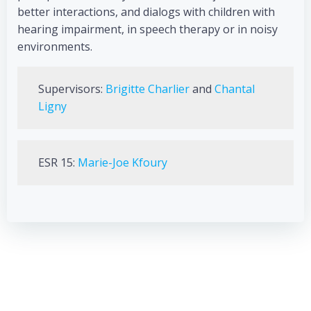
better interactions, and dialogs with children with
hearing impairment, in speech therapy or in noisy
environments.
Supervisors:
Brigitte Charlier
and
Chantal
Ligny
ESR 15:
Marie-Joe Kfoury