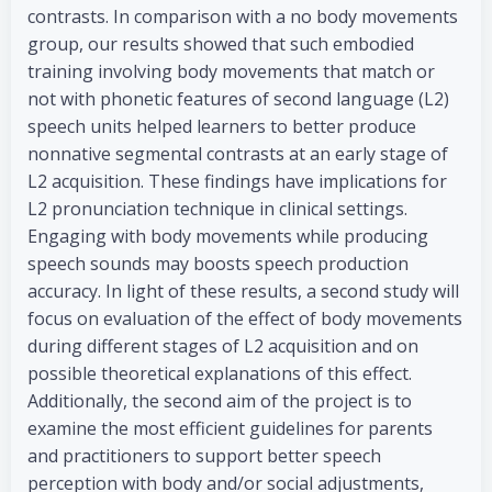
contrasts. In comparison with a no body movements
group, our results showed that such embodied
training involving body movements that match or
not with phonetic features of second language (L2)
speech units helped learners to better produce
nonnative segmental contrasts at an early stage of
L2 acquisition. These findings have implications for
L2 pronunciation technique in clinical settings.
Engaging with body movements while producing
speech sounds may boosts speech production
accuracy. In light of these results, a second study will
focus on evaluation of the effect of body movements
during different stages of L2 acquisition and on
possible theoretical explanations of this effect.
Additionally, the second aim of the project is to
examine the most efficient guidelines for parents
and practitioners to support better speech
perception with body and/or social adjustments,