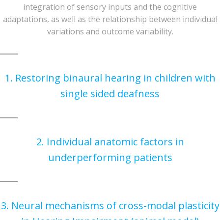
integration of sensory inputs and the cognitive
adaptations, as well as the relationship between individual
variations and outcome variability.
1. Restoring binaural hearing in children with
single sided deafness
2. Individual anatomic factors in
underperforming patients
3. Neural mechanisms of cross-modal plasticity