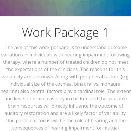
Work Package 1
The aim of this work package is to understand outcome
variations in individuals with hearing impairment following
therapy, where a number of treated children do not meet
the expectations of the clinicians. The reasons for this
variability are unknown. Along with peripheral factors (e.g.
individual size of the cochlea, binaural vs. monaural
hearing) also central factors play a cardinal role. The extent
and limits of brain plasticity in children and the available
brain resources will directly influence the outcome of
auditory restoration and are a likely factor of variability.
One particular focus will be the role of hearing and the
consequences of hearing impairment for mutual