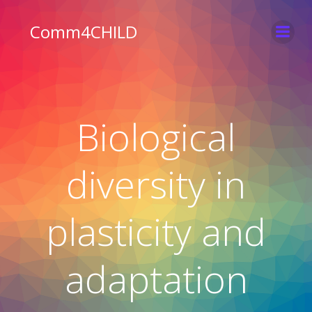
Skip
to
Comm4CHILD
content
Biological
diversity in
plasticity and
adaptation