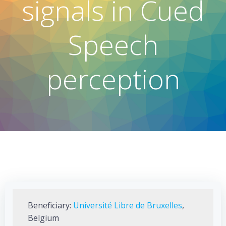
signals in Cued
Speech
perception
Beneficiary:
Université Libre de Bruxelles
,
Belgium