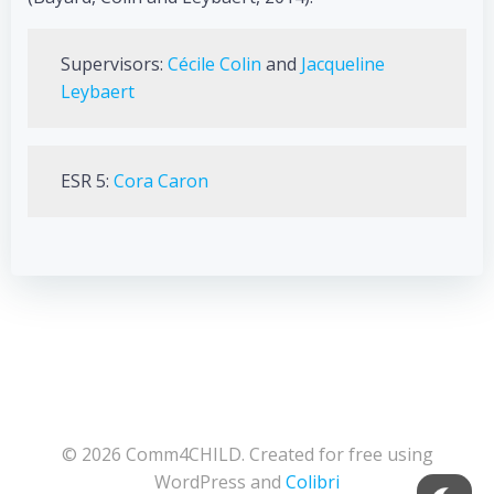
Supervisors:
Cécile Colin
and
Jacqueline
Leybaert
ESR 5:
Cora Caron
© 2026 Comm4CHILD. Created for free using
WordPress and
Colibri