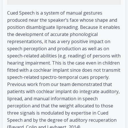
Cued Speech is a system of manual gestures
produced near the speaker’s face whose shape and
position disambiguate lipreading. Because it enables
the development of accurate phonological
representations, it has a very positive impact on
speech perception and production as well as on
speech-related abilities (e.g. reading) of persons with
hearing impairment. This is the case even in children
fitted with a cochlear implant since does not transmit
speech-related spectro-temporal cues properly.
Previous work from our team demonstrated that
patients with cochlear implant do integrate auditory,
lipread, and manual information in speech
perception and that the weight allocated to those
three signals is modulated by expertise in Cued
Speech and by the degree of auditory recuperation
(Bayard, Colin and Leybaert, 2014).