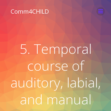
Skip
to
Comm4CHILD
content
5. Temporal
course of
auditory, labial,
and manual