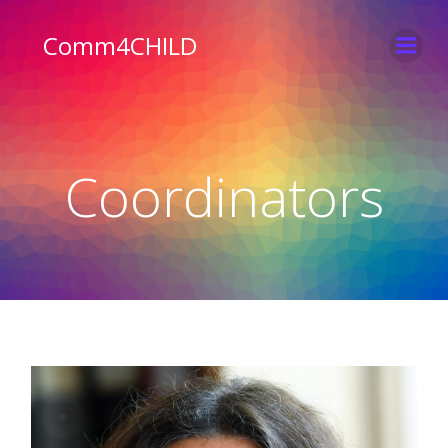
Skip
to
Comm4CHILD
content
Coordinators