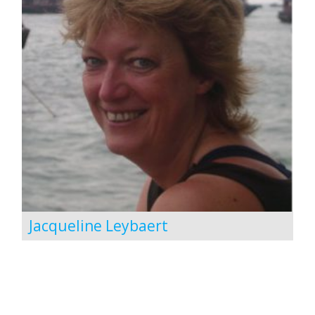
Jacqueline Leybaert