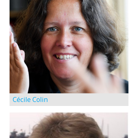
Cécile Colin