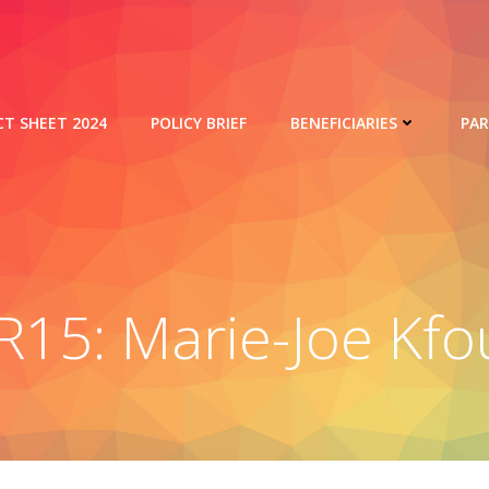
CT SHEET 2024
POLICY BRIEF
BENEFICIARIES
PA
R15: Marie-Joe Kfo