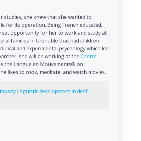
r studies, she knew that she wanted to
e for its operation. Being French educated,
great opportunity for her to work and study at
eral families in Grenoble that had children
 clinical and experimental psychology which led
archer, she will be working at the
Centre
f the the Langue en Mouvements® on
she likes to cook, meditate, and watch movies.
mpany linguistic development in deaf