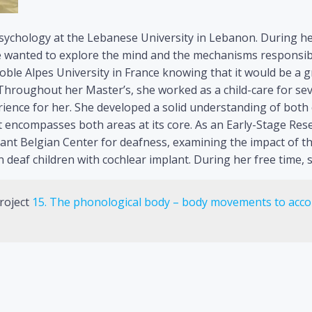
sychology at the Lebanese University in Lebanon. During he
e wanted to explore the mind and the mechanisms responsibl
noble Alpes University in France knowing that it would be a 
 Throughout her Master’s, she worked as a child-care for sev
perience for her. She developed a solid understanding of both
 encompasses both areas at its core. As an Early-Stage Rese
tant Belgian Center for deafness, examining the impact o
n deaf children with cochlear implant. During her free time, 
roject
15. The phonological body – body movements to acco