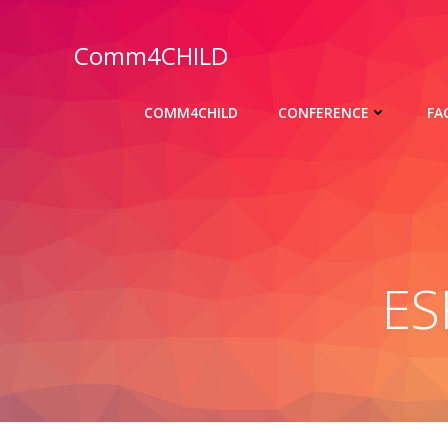
Skip
to
Comm4CHILD
content
COMM4CHILD
CONFERENCE
FA
ES