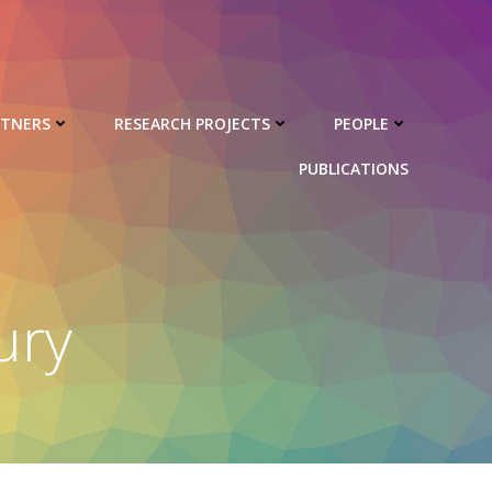
RTNERS
RESEARCH PROJECTS
PEOPLE
PUBLICATIONS
ury