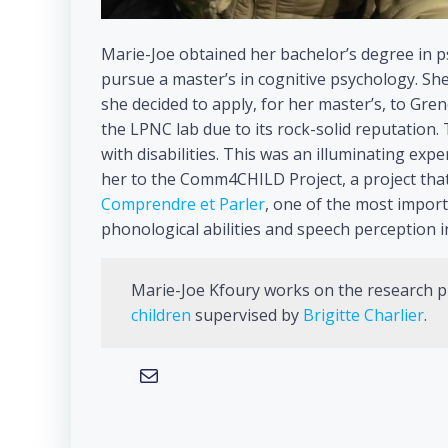
Marie-Joe obtained her bachelor’s degree in p
pursue a master’s in cognitive psychology. Sh
she decided to apply, for her master’s, to Gre
the LPNC lab due to its rock-solid reputation.
with disabilities. This was an illuminating ex
her to the Comm4CHILD Project, a project that
Comprendre et Parler
, one of the most impor
phonological abilities and speech perception i
Marie-Joe Kfoury works on the research p
children
supervised by
Brigitte Charlier
.
Mail