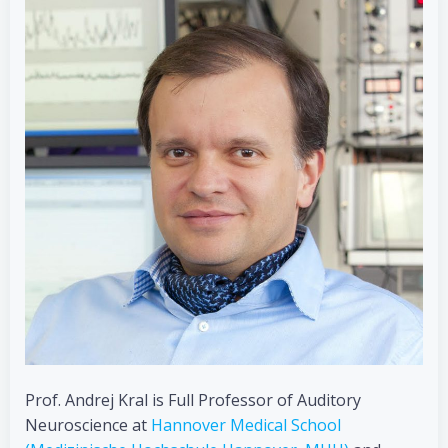
Prof. Andrej Kral is Full Professor of Auditory
Neuroscience at
Hannover Medical School