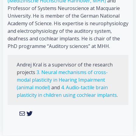
(Medizinische Hochschule Hannover, MHH)
and
Professor of Systems Neuroscience at Macquarie
University. He is member of the German National
Academy of Science. His expertise is neurophysiology
and electrophysiology of the auditory system,
deafness and cochlear implants. He is chair of the
PhD programme “Auditory sciences” at MHH.
Andrej Kral is a supervisor of the research
projects
3. Neural mechanisms of cross-
modal plasticity in Hearing Impairment
(animal model)
and
4. Audio-tactile brain
plasticity in children using cochlear implants
.
Mail
Twitter