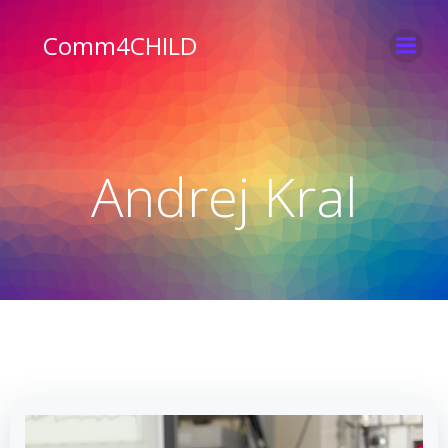
Skip
to
Comm4CHILD
content
Andrej Kral