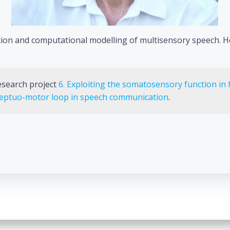
eption and computational modelling of multisensory speech. 
research project
6. Exploiting the somatosensory function in 
rceptuo-motor loop in speech communication
.