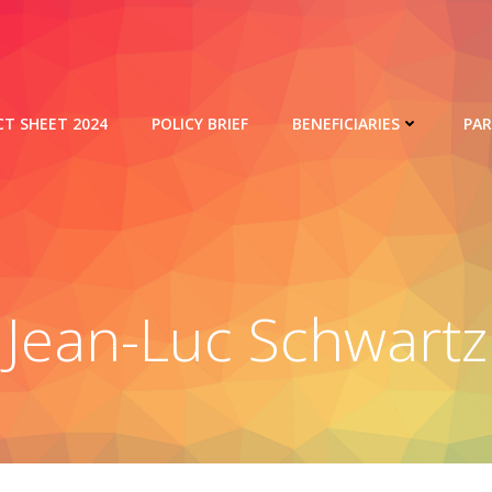
CT SHEET 2024
POLICY BRIEF
BENEFICIARIES
PA
Jean-Luc Schwartz