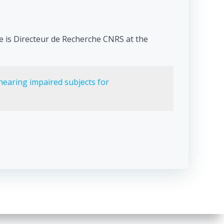
He is Directeur de Recherche CNRS at the
hearing impaired subjects for