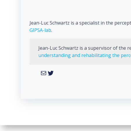
Jean-Luc Schwartz is a specialist in the perc
GIPSA-lab
.
Jean-Luc Schwartz is a supervisor of the 
understanding and rehabilitating the pe
Mail
Twitter