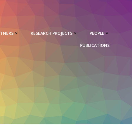
RTNERS
RESEARCH PROJECTS
PEOPLE
PUBLICATIONS