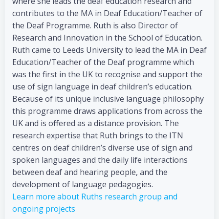
where she leads the deaf education research and
contributes to the MA in Deaf Education/Teacher of
the Deaf Programme. Ruth is also Director of
Research and Innovation in the School of Education.
Ruth came to Leeds University to lead the MA in Deaf
Education/Teacher of the Deaf programme which
was the first in the UK to recognise and support the
use of sign language in deaf children’s education.
Because of its unique inclusive language philosophy
this programme draws applications from across the
UK and is offered as a distance provision. The
research expertise that Ruth brings to the ITN
centres on deaf children’s diverse use of sign and
spoken languages and the daily life interactions
between deaf and hearing people, and the
development of language pedagogies.
Learn more about Ruths research group and
ongoing projects