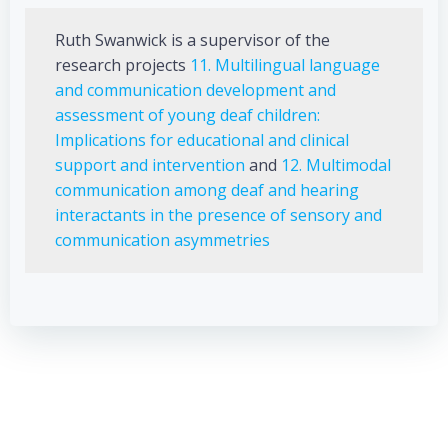
Ruth Swanwick is a supervisor of the
research projects
11. Multilingual language
and communication development and
assessment of young deaf children:
Implications for educational and clinical
support and intervention
and
12. Multimodal
communication among deaf and hearing
interactants in the presence of sensory and
communication asymmetries