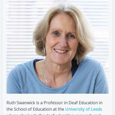
Ruth Swanwick is a Professor in Deaf Education in
the School of Education at the
University of Leeds